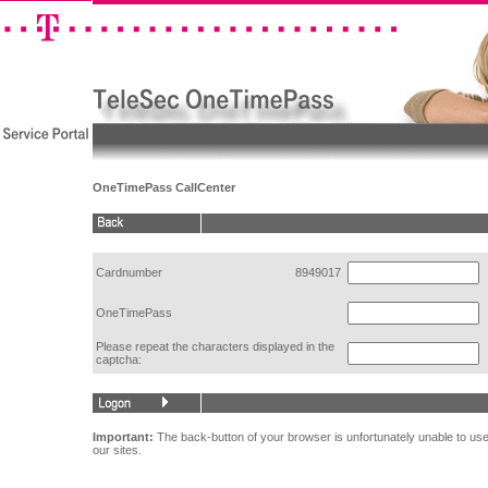
OneTimePass CallCenter
Cardnumber
8949017
OneTimePass
Please repeat the characters displayed in the
captcha:
Important:
The back-button of your browser is unfortunately unable to use
our sites.