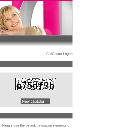
CallCenter Logon
. Please use the default navigation elements of